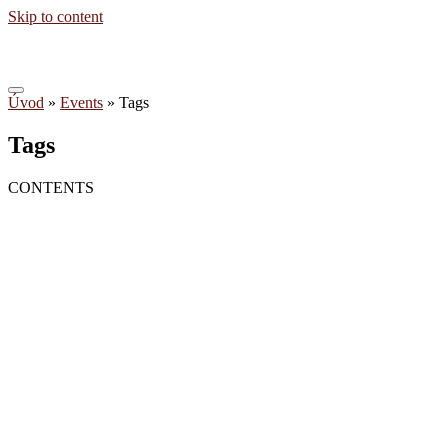
Skip to content
Úvod
»
Events
»
Tags
Tags
CONTENTS